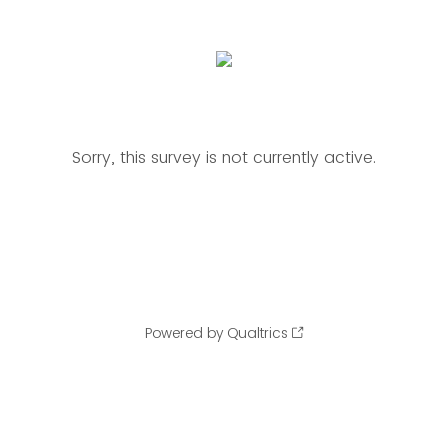
Sorry, this survey is not currently active.
Powered by Qualtrics